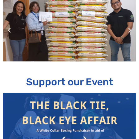
Support our Event