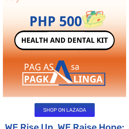
SHOP ON LAZADA
WE Rise Up, WE Raise Hope: