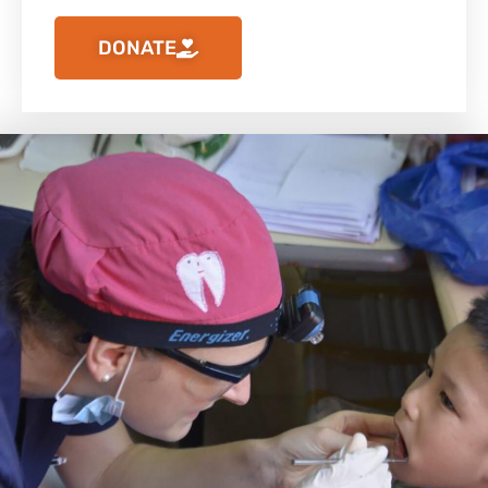
DONATE