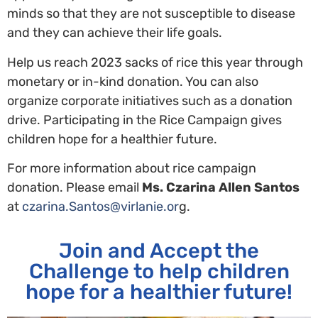
minds so that they are not susceptible to disease
and they can achieve their life goals.
Help us reach 2023 sacks of rice this year through
monetary or in-kind donation. You can also
organize corporate initiatives such as a donation
drive. Participating in the Rice Campaign gives
children hope for a healthier future.
For more information about rice campaign
donation. Please email
Ms. Czarina Allen Santos
at
czarina.Santos@virlanie.or
g.
Join and Accept the
Challenge to help children
hope for a healthier future!