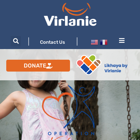
|
|
Contact Us
DONATE