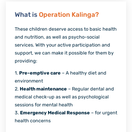
What is
Operation Kalinga?
These children deserve access to basic health
and nutrition, as well as psycho-social
services. With your active participation and
support, we can make it possible for them by
providing:
1.
Pre-emptive care
– A healthy diet and
environment
2.
Health maintenance
– Regular dental and
medical check-up as well as psychological
sessions for mental health
3.
Emergency Medical Response
– for urgent
health concerns