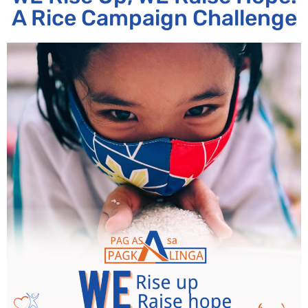
A Rice Campaign Challenge