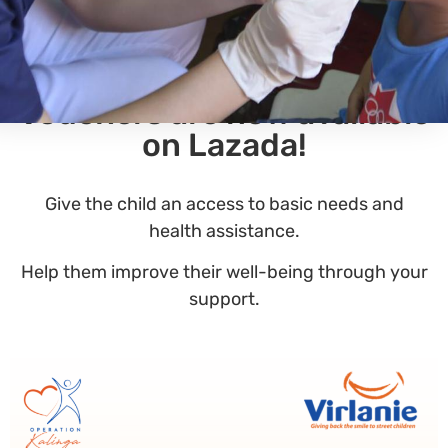
Our Operation Kalinga
Vouchers are now available
on Lazada!
Give the child an access to basic needs and
health assistance.
Help them improve their well-being through your
support.