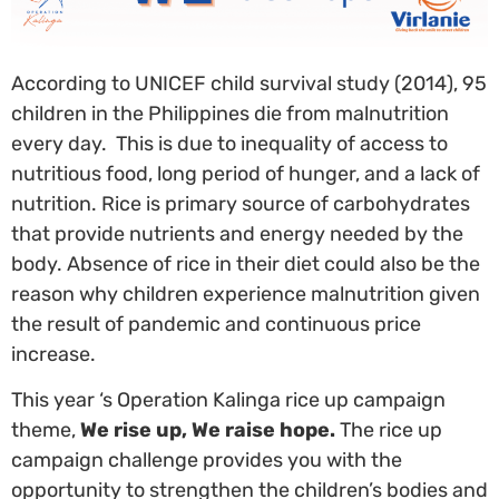
According to UNICEF child survival study (2014), 95
children in the Philippines die from malnutrition
every day. This is due to inequality of access to
nutritious food, long period of hunger, and a lack of
nutrition. Rice is primary source of carbohydrates
that provide nutrients and energy needed by the
body. Absence of rice in their diet could also be the
reason why children experience malnutrition given
the result of pandemic and continuous price
increase.
This year ‘s Operation Kalinga rice up campaign
theme,
We rise up, We raise hope.
The rice up
campaign challenge provides you with the
opportunity to strengthen the children’s bodies and