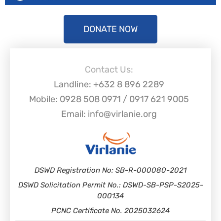
DONATE NOW
Contact Us:
Landline: +632 8 896 2289
Mobile: 0928 508 0971 / 0917 621 9005
Email: info@virlanie.org
DSWD Registration No: SB-R-000080-2021
DSWD Solicitation Permit No.: DSWD-SB-PSP-S2025-
000134
PCNC Certificate No. 2025032624