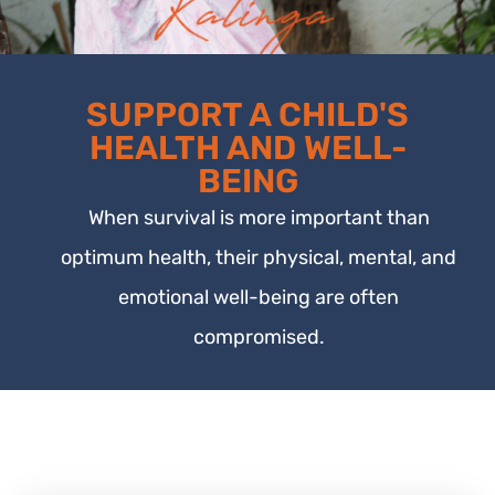
SUPPORT A CHILD'S
HEALTH AND WELL-
BEING
When survival is more important than
optimum health, their physical, mental, and
emotional well-being are often
compromised.