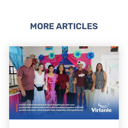
MORE ARTICLES