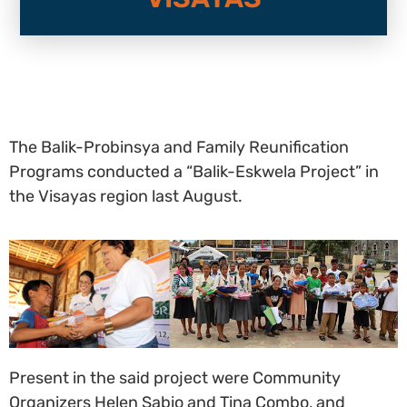
The Balik-Probinsya and Family Reunification
Programs conducted a “Balik-Eskwela Project” in
the Visayas region last August.
Present in the said project were Community
Organizers Helen Sabio and Tina Combo, and