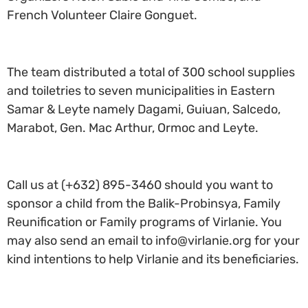
French Volunteer Claire Gonguet.
The team distributed a total of 300 school supplies
and toiletries to seven municipalities in Eastern
Samar & Leyte namely Dagami, Guiuan, Salcedo,
Marabot, Gen. Mac Arthur, Ormoc and Leyte.
Call us at (+632) 895-3460 should you want to
sponsor a child from the Balik-Probinsya, Family
Reunification or Family programs of Virlanie. You
may also send an email to info@virlanie.org for your
kind intentions to help Virlanie and its beneficiaries.