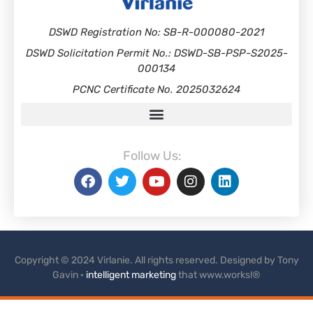
DSWD Registration No: SB-R-000080-2021
DSWD Solicitation Permit No.: DSWD-SB-PSP-S2025-
000134
PCNC Certificate No. 2025032624
Follow Us:
Copyright © 2024 Virlanie. All rights reserved. Designed by Tony
Gavin ·
intelligent marketing
that www.works!®