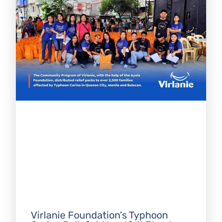
Virlanie Foundation’s Typhoon