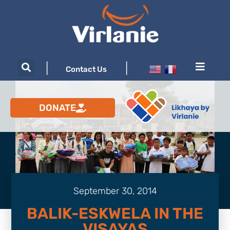
|
|
Contact Us
DONATE
September 30, 2014
BALIK-ESKWELA IN THE
VISAYAS