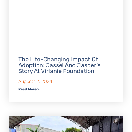
The Life-Changing Impact Of
Adoption: Jassel And Jasder’s
Story At Virlanie Foundation
August 12, 2024
Read More »