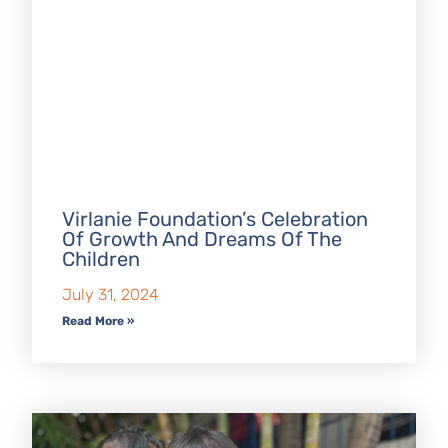
Virlanie Foundation’s Celebration
Of Growth And Dreams Of The
Children
July 31, 2024
Read More »