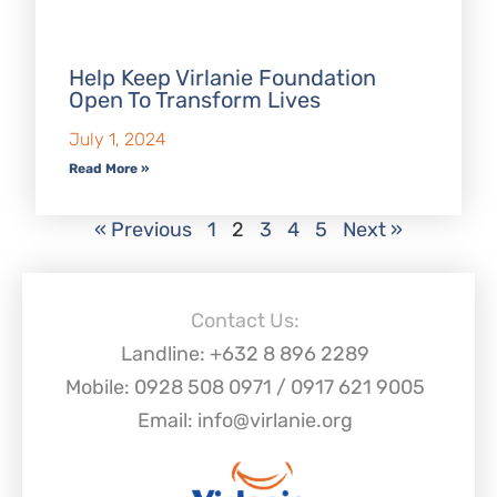
Help Keep Virlanie Foundation
Open To Transform Lives
July 1, 2024
Read More »
« Previous
1
2
3
4
5
Next »
Contact Us:
Landline: +632 8 896 2289
Mobile: 0928 508 0971 / 0917 621 9005
Email: info@virlanie.org