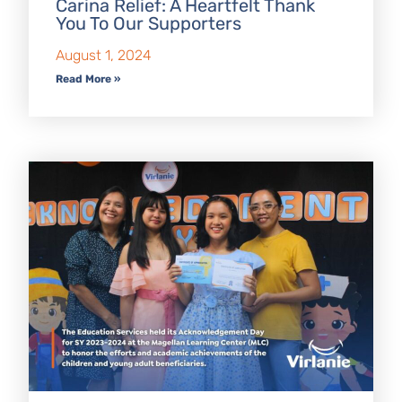
Carina Relief: A Heartfelt Thank
You To Our Supporters
August 1, 2024
Read More »